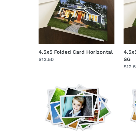
Card
Card
Horizontal
Horiz
SG
4.5x5 Folded Card Horizontal
4.5x
SG
Regular
$12.50
price
Regu
$12.
price
4x5
4x6
print
print