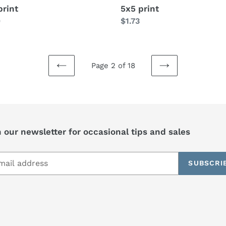
print
5x5 print
lar
0
Regular
$1.73
price
Page 2 of 18
PREVIOUS
NEXT
PAGE
PAGE
 our newsletter for occasional tips and sales
SUBSCRI