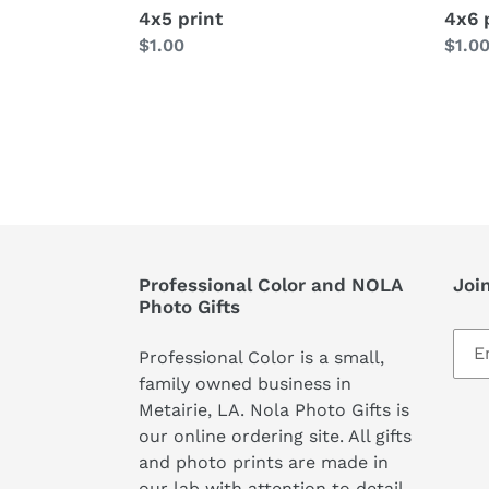
4x5 print
4x6 
Regular
$1.00
Regu
$1.0
price
price
Professional Color and NOLA
Join
Photo Gifts
Professional Color is a small,
family owned business in
Metairie, LA. Nola Photo Gifts is
our online ordering site. All gifts
and photo prints are made in
our lab with attention to detail