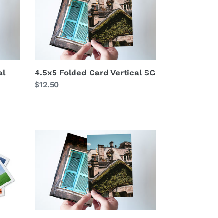
Card
Vertical
SG
al
4.5x5 Folded Card Vertical SG
Regular
$12.50
price
5x7
Folded
Card
Vertical