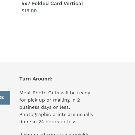
5x7 Folded Card Vertical
Regular
$15.00
price
Turn Around:
Most Photo Gifts will be ready
BE
for pick up or mailing in 2
business days or less.
Photographic prints are usually
done in 24 hours or less.
If you need something quickly,