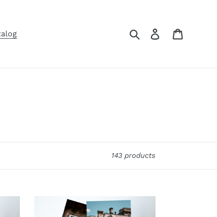
Search
Log in
Cart
talog
143 products
4.5x5
Folded