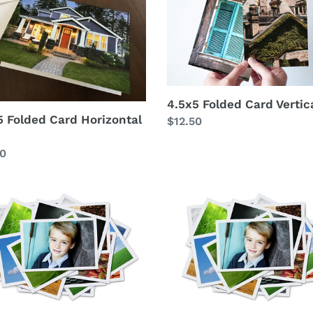
t
Card
ontal
Vertical
i
o
n
4.5x5 Folded Card Vertic
5 Folded Card Horizontal
Regular
$12.50
:
price
lar
50
5x5
print