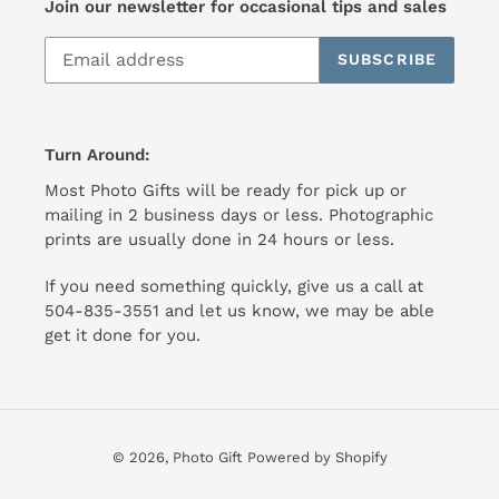
Join our newsletter for occasional tips and sales
SUBSCRIBE
Turn Around:
Most Photo Gifts will be ready for pick up or
mailing in 2 business days or less. Photographic
prints are usually done in 24 hours or less.
If you need something quickly, give us a call at
504-835-3551 and let us know, we may be able
get it done for you.
© 2026,
Photo Gift
Powered by Shopify