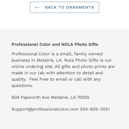
BACK TO ORNAMENTS
Professional Color and NOLA Photo Gifts
Professional Color is a small, family owned
business in Metairie, LA. Nola Photo Gifts is our
online ordering site. All gifts and photo prints are
made in our lab with attention to detail and
quality. Feel Free to email or call with any
questions.
604 Papworth Ave Metairie, LA 70005
Support@professionalcolor.com 504-835-3551