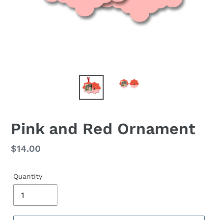
Pink and Red Ornament
Regular
$14.00
price
Quantity