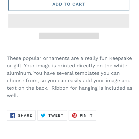
ADD TO CART
These popular ornaments are a really fun Keepsake
or gift! Your image is printed directly on the white
aluminum. You have several templates you can
choose from, so you can easily add your image and
text on the back. Ribbon for hanging is included as
well.
SHARE
TWEET
PIN
SHARE
TWEET
PIN IT
ON
ON
ON
FACEBOOK
TWITTER
PINTEREST